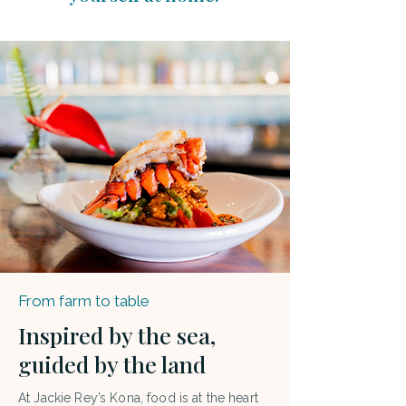
From farm to table
Inspired by the sea,
guided by the land
At Jackie Rey’s Kona, food is at the heart