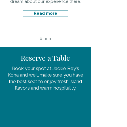
dream about our experience there.
Read more
Reserve a Table
Book your spot at Jackie Rey's
Kona and we'll make sure you have
the best seat to enjoy fresh island
flavors and warm hospitality.