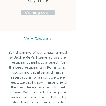
stay tuned!
Coming soon
Yelp Reviews
Still dreaming of our amazing meal
at Jackie Rey's! I came across the
restaurant thanks to a search for
the best restaurants in Kona for an
upcoming vacation and made
reservations for a night we were
free. Little did I know I made one of
the best decisions ever with that
move. Wish we could have gone
back again before we left the Big
Island but for now we can only