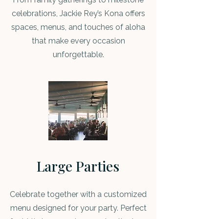
celebrations, Jackie Rey’s Kona offers
spaces, menus, and touches of aloha
that make every occasion
unforgettable.
Large Parties
Celebrate together with a customized
menu designed for your party. Perfect