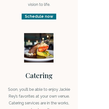
vision to life.
Schedule now
Catering
Soon, you’ll be able to enjoy Jackie
Rey’s favorites at your own venue.
Catering services are in the works,