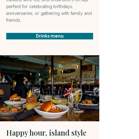
perfect for celebrating birthdays,
anniversaries, or gathering with family and
friends.
Drinks menu
Happy hour, island style