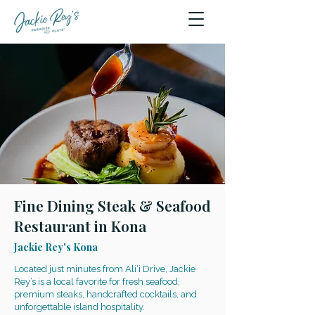
Fine Dining Steak & Seafood
Restaurant in Kona
Jackie Rey's Kona
Located just minutes from Ali‘i Drive, Jackie
Rey’s is a local favorite for fresh seafood,
premium steaks, handcrafted cocktails, and
unforgettable island hospitality.