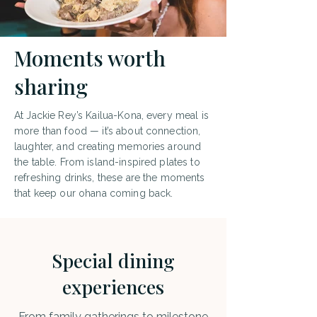
Moments worth
sharing
At Jackie Rey’s Kailua-Kona, every meal is
more than food — it’s about connection,
laughter, and creating memories around
the table. From island-inspired plates to
refreshing drinks, these are the moments
that keep our ohana coming back.
Special dining
experiences
From family gatherings to milestone