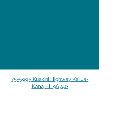
75-5995 Kuakini Highway Kailua-
Kona, HI 96740