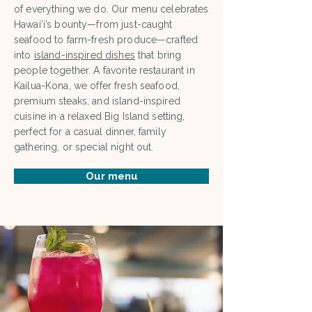
of everything we do. Our menu celebrates
Hawai‘i’s bounty—from just-caught
seafood to farm-fresh produce—crafted
into
island-inspired dishes
that bring
people together. A favorite restaurant in
Kailua-Kona, we offer fresh seafood,
premium steaks, and island-inspired
cuisine in a relaxed Big Island setting,
perfect for a casual dinner, family
gathering, or special night out.
Our menu