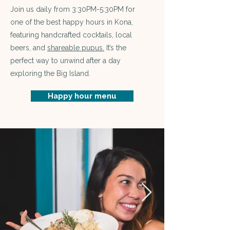
Join us daily from 3:30PM-5:30PM for
one of the best happy hours in Kona,
featuring handcrafted cocktails, local
beers, and
s
hareable pupus.
It’s the
perfect way to unwind after a day
exploring the Big Island.
Happy hour menu