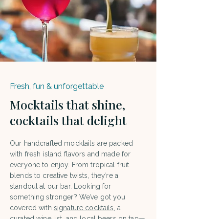
Fresh, fun & unforgettable
Mocktails that shine,
cocktails that delight
Our handcrafted mocktails are packed
with fresh island flavors and made for
everyone to enjoy. From tropical fruit
blends to creative twists, they’re a
standout at our bar. Looking for
something stronger? We’ve got you
covered with
signature cocktails
, a
curated wine list, and local beers on tap—