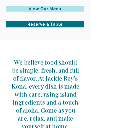
View Our Menu
Reserve a Table
We believe food should
be simple, fresh, and full
of flavor. At Jackie Rey’s
Kona, every dish is made
with care, using island
ingredients and a touch
of aloha. Come as you
are, relax, and make
yourself at home.