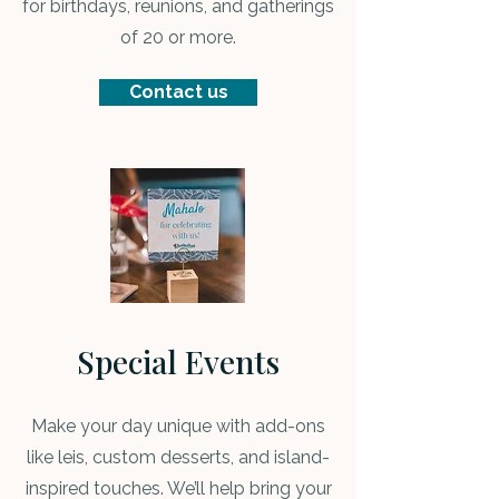
for birthdays, reunions, and gatherings
of 20 or more.
Contact us
Special Events
Make your day unique with add-ons
like leis, custom desserts, and island-
inspired touches. We’ll help bring your