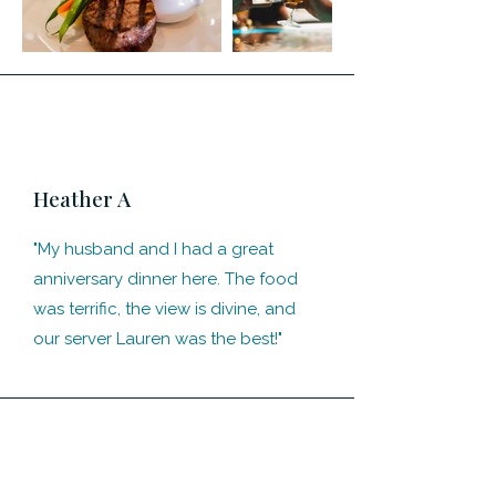
Heather A
"My husband and I had a great
anniversary dinner here. The food
was terrific, the view is divine, and
our server Lauren was the best!"