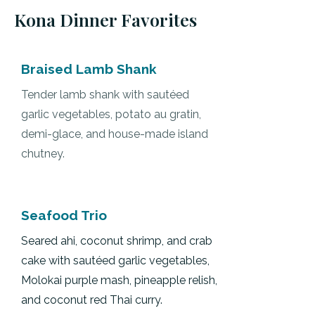
Kona Dinner Favorites
Braised Lamb Shank
Tender lamb shank with sautéed
garlic vegetables, potato au gratin,
demi-glace, and house-made island
chutney.
Seafood Trio
Seared ahi, coconut shrimp, and crab
cake with sautéed garlic vegetables,
Molokai purple mash, pineapple relish,
and coconut red Thai curry.