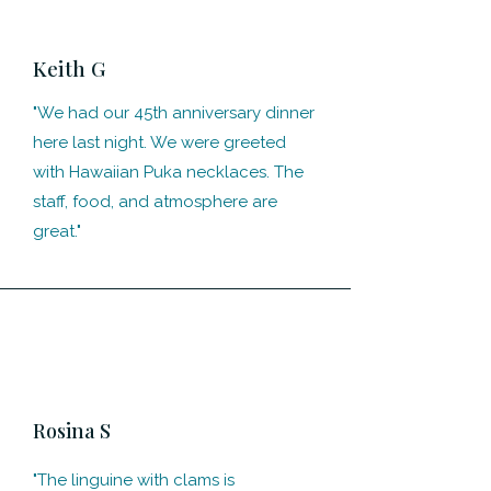
Keith G
"We had our 45th anniversary dinner
here last night. We were greeted
with Hawaiian Puka necklaces. The
staff, food, and atmosphere are
great."
Rosina S
"The linguine with clams is