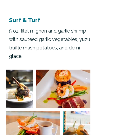
Surf & Turf
5 oz. filet mignon and garlic shrimp
with sautéed garlic vegetables, yuzu
truffle mash potatoes, and demi-
glace.