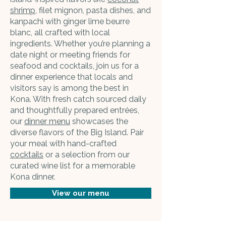
shrimp
, filet mignon, pasta dishes, and
kanpachi with ginger lime beurre
blanc, all crafted with local
ingredients. Whether you’re planning a
date night or meeting friends for
seafood and cocktails, join us for a
dinner experience that locals and
visitors say is among the best in
Kona. With fresh catch sourced daily
and thoughtfully prepared entrées,
our
dinner menu
showcases the
diverse flavors of the Big Island. Pair
your meal with hand-crafted
cocktails
or a selection from our
curated wine list for a memorable
Kona dinner.
View our menu