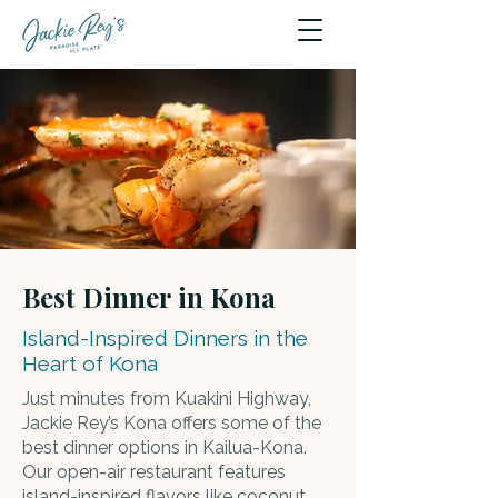
Best Dinner in Kona
Island-Inspired Dinners in the
Heart of Kona
Just minutes from Kuakini Highway,
Jackie Rey’s Kona offers some of the
best dinner options in Kailua-Kona.
Our open-air restaurant features
island-inspired flavors like
coconut