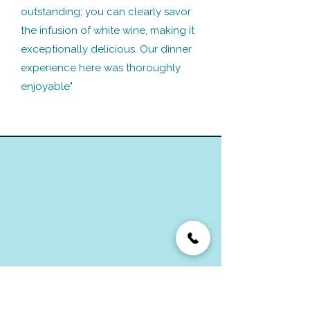
outstanding; you can clearly savor
the infusion of white wine, making it
exceptionally delicious. Our dinner
experience here was thoroughly
enjoyable"