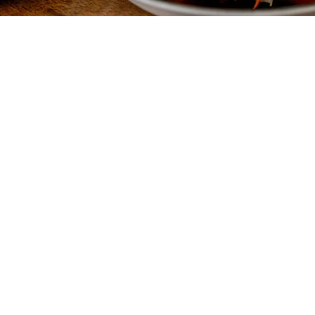
Quick Links
Cont
Menu
Contac
Reserve a Table
Career
Order Takeout
Rewar
e awaits.
About