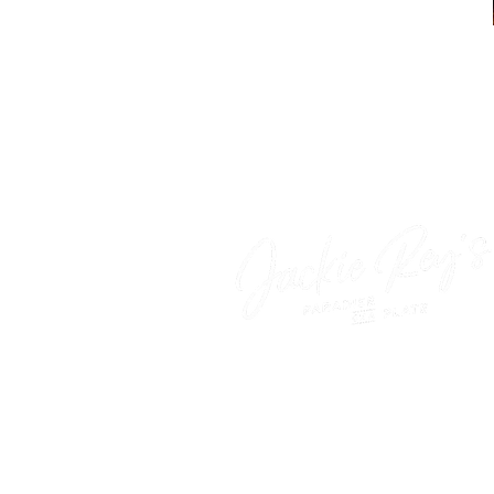
‍Come as you are—paradis