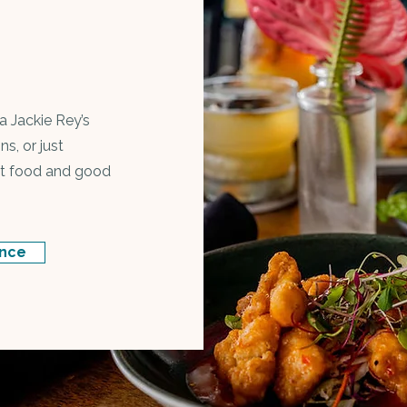
a Jackie Rey’s
ns, or just
eat food and good
ance