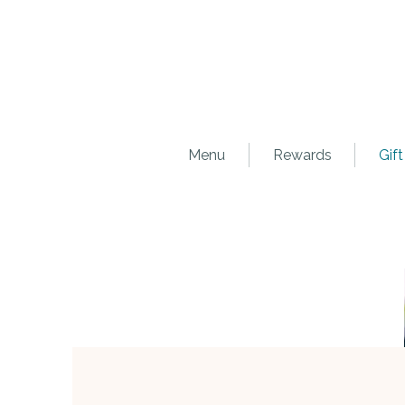
Menu
Rewards
Gift