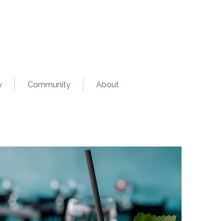
y
Community
About