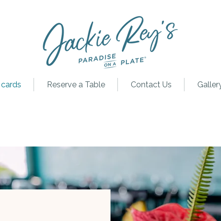
 cards
Reserve a Table
Contact Us
Galler