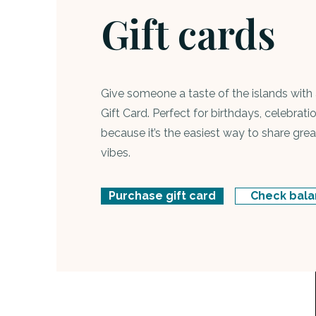
Gift cards
Give someone a taste of the islands with 
Gift Card. Perfect for birthdays, celebratio
because it’s the easiest way to share gr
vibes.
Purchase gift card
Check bal