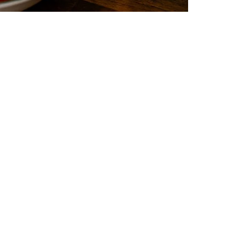
act
Follow Us
t us
Facebook
s
Instagram
ds
Yelp!