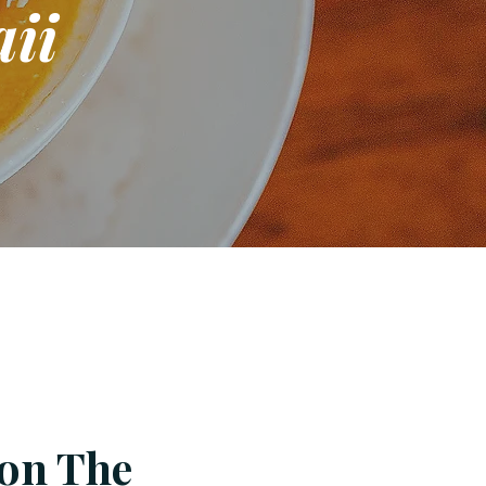
ii
 on The