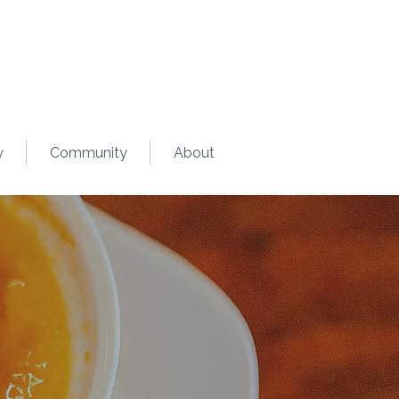
y
Community
About