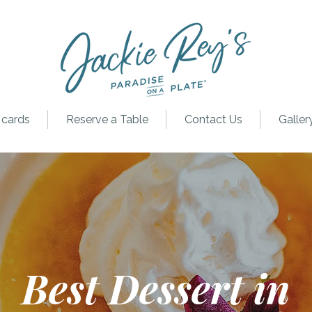
 cards
Reserve a Table
Contact Us
Galler
Best Dessert in