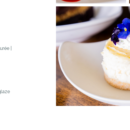
purée
|
 glaze