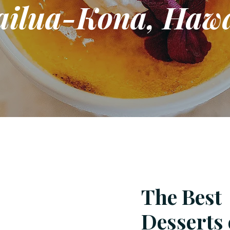
ailua-Kona, Hawa
The Best
Desserts