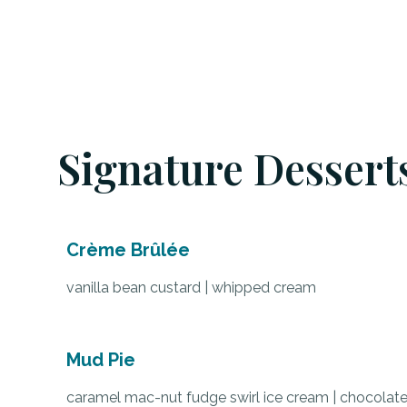
Signature Dessert
Crème Brûlée
vanilla bean custard | whipped cream
Mud Pie
caramel mac-nut fudge swirl ice cream | chocolat