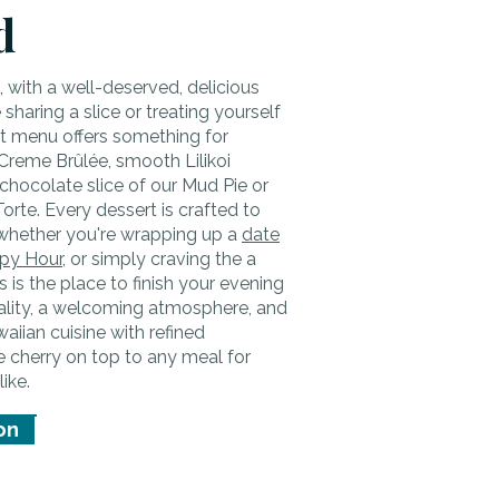
d
t, with a well-deserved, delicious
sharing a slice or treating yourself
rt menu offers something for
Creme Brûlée, smooth Lilikoi
chocolate slice of our Mud Pie or
orte. Every dessert is crafted to
whether you're wrapping up a
date
py Hour
, or simply craving the a
s is the place to finish your evening
tality, a welcoming atmosphere, and
iian cuisine with refined
he cherry on top to any meal for
like.
on