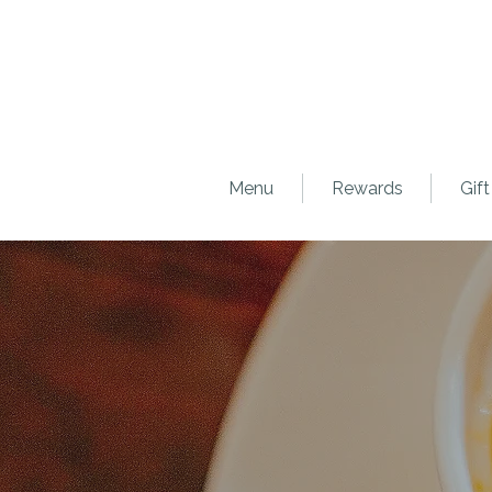
Menu
Rewards
Gift