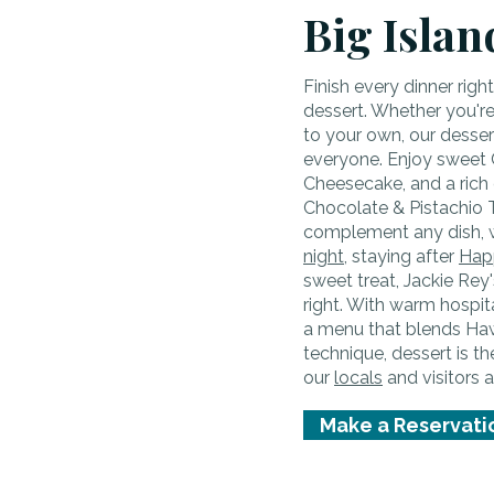
Big Islan
Finish every dinner righ
dessert. Whether you're 
to your own, our desse
everyone. Enjoy sweet 
Cheesecake, and a rich 
Chocolate & Pistachio T
complement any dish, 
night
, staying after
Hap
sweet treat, Jackie Rey'
right. With warm hospi
a menu that blends Hawa
technique, dessert is t
our
locals
and visitors a
Make a Reservati