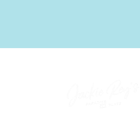
‍Come as you are—paradis