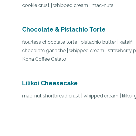
cookie crust | whipped cream | mac-nuts
Chocolate & Pistachio Torte
flourless chocolate torte
|
pistachio butter
|
kataifi
chocolate ganache
|
whipped cream
|
strawberry 
Kona Coffee Gelato
Lilikoi Cheesecake
mac-nut shortbread crust
|
whipped cream
| l
ilikoi