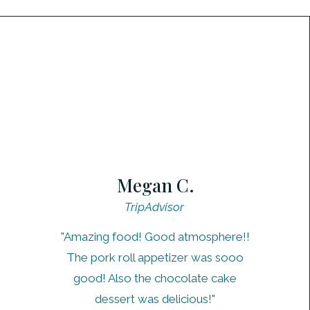
Megan C.
TripAdvisor
"Amazing food! Good atmosphere!!
The pork roll appetizer was sooo
good! Also the chocolate cake
dessert was delicious!"