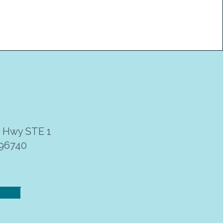
i Hwy STE 1
 96740