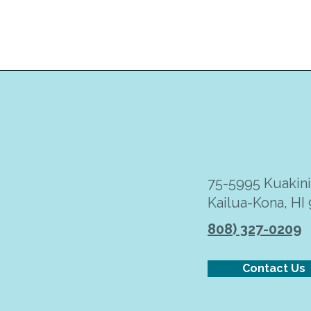
75-5995 Kuakin
Kailua-Kona, HI
808) 327-0209
Contact Us