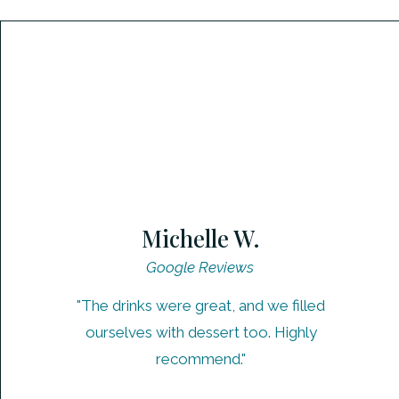
Michelle W.
Google Reviews
"The drinks were great, and we filled
ourselves with dessert too. Highly
recommend."