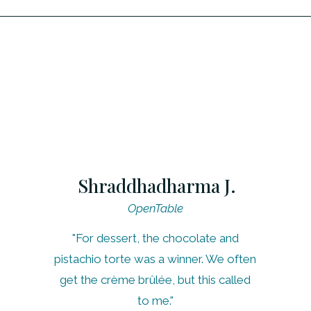
Shraddhadharma J.
OpenTable
"For dessert, the chocolate and
pistachio torte was a winner. We often
get the crème brûlée, but this called
to me."