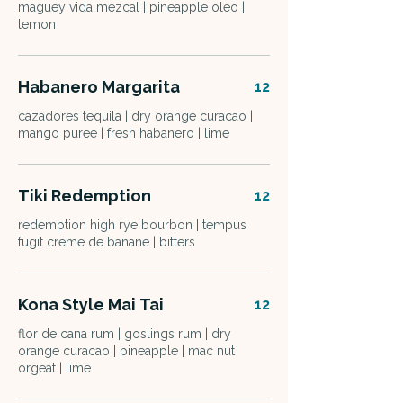
maguey vida mezcal | pineapple oleo |
lemon
Habanero Margarita
12
cazadores tequila | dry orange curacao |
mango puree | fresh habanero | lime
Tiki Redemption
12
redemption high rye bourbon | tempus
fugit creme de banane | bitters
Kona Style Mai Tai
12
flor de cana rum | goslings rum | dry
orange curacao | pineapple | mac nut
orgeat | lime