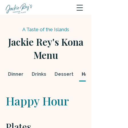
A Taste of the Islands
Jackie Rey's Kona
Menu
Dinner
Drinks
Dessert
Happy Hour
Happy Hour
Plates