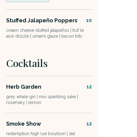
Stuffed Jalapeño Poppers
10
cream cheese stuffed jalapeños | truf le
aioli drizzle | umami glaze | bacon bits
Cocktails
Herb Garden
12
grey whale gin | mio sparkling sake |
rosemary | lemon
Smoke Show
12
redemption high rye bourbon | del