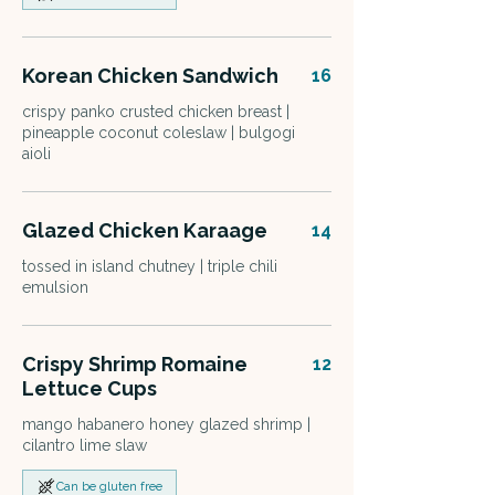
Korean Chicken Sandwich
16
crispy panko crusted chicken breast |
pineapple coconut coleslaw | bulgogi
aioli
Glazed Chicken Karaage
14
tossed in island chutney | triple chili
emulsion
Crispy Shrimp Romaine
12
Lettuce Cups
mango habanero honey glazed shrimp |
cilantro lime slaw
Can be gluten free