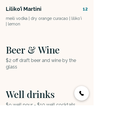
Liliko’i Martini
12
meili vodka | dry orange curacao | liliko'i
| lemon
Beer & Wine
$2 off draft beer and wine by the
glass
Well drinks
$9 well pour - $10 well cocktails