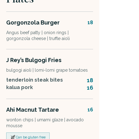
Gorgonzola Burger
18
Angus beef patty | onion rings |
gorgonzola cheese | truffle aioli
J Rey’s Bulgogi Fries
bulgogi aioli | lomi-lomi grape tomatoes
tenderloin steak bites
18
kalua pork
16
Ahi Macnut Tartare
16
wonton chips | umami glaze | avocado
mousse
Can be gluten free