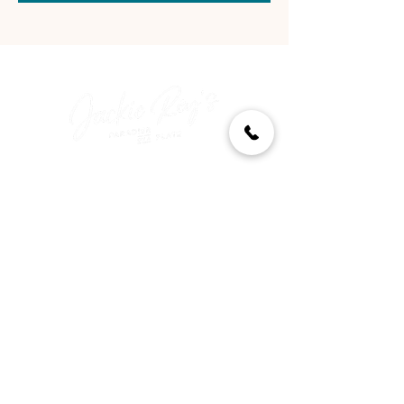
‍Come as you are—paradise
awaits.
Quick Links
Menu
Reserve a Table
Order Takeout
About