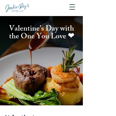
Valentine’s Day with
the One You Love ❤︎⁠