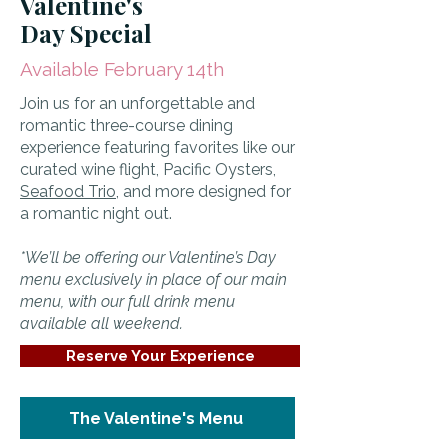
Valentine's
Day Special
Available February 14th
Join us for an unforgettable and
romantic three-course dining
experience featuring favorites like our
curated wine flight, Pacific Oysters,
Seafood Trio
, and more designed for
a romantic night out.
*We’ll be offering our Valentine’s Day
menu exclusively in place of our main
menu, with our full drink menu
available all weekend.
Reserve Your Experience
The Valentine's Menu