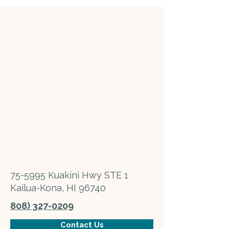
75-5995 Kuakini Hwy STE 1
Kailua-Kona, HI 96740
808) 327-0209
Contact Us